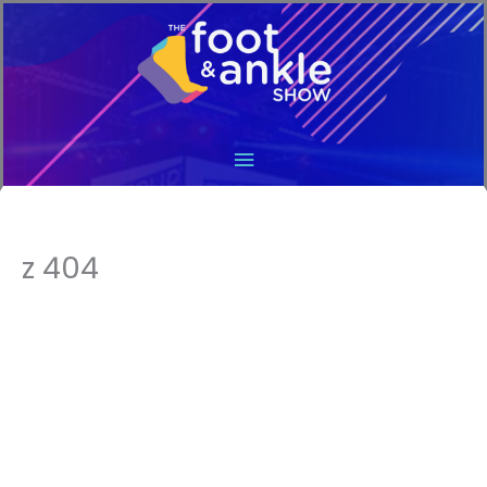
Main
Menu
z 404