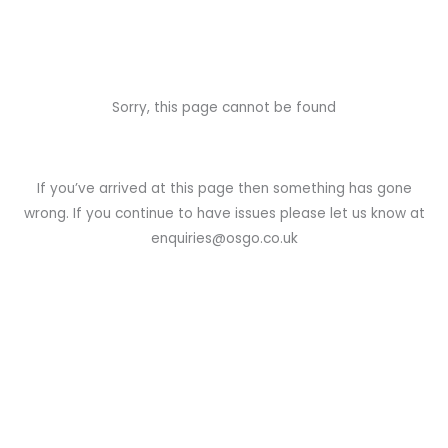
Sorry, this page cannot be found
If you’ve arrived at this page then something has gone
wrong. If you continue to have issues please let us know at
enquiries@osgo.co.uk