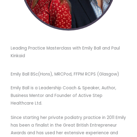
Leading Practice Masterclass with Emily Ball and Paul
Kinkaid
Emily Ball BSc(Hons), MRCPod, FFPM RCPS (Glasgow)
Emily Ball is a Leadership Coach & Speaker, Author,
Business Mentor and Founder of Active Step
Healthcare Ltd.
Since starting her private podiatry practice in 2011 Emily
has been a finalist in the Great British Entrepreneur
Awards and has used her extensive experience and