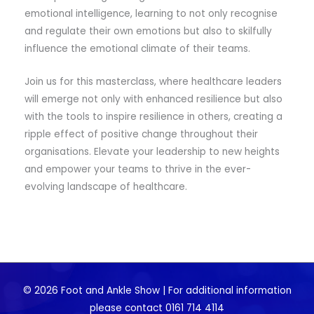
emotional intelligence, learning to not only recognise
and regulate their own emotions but also to skilfully
influence the emotional climate of their teams.
Join us for this masterclass, where healthcare leaders
will emerge not only with enhanced resilience but also
with the tools to inspire resilience in others, creating a
ripple effect of positive change throughout their
organisations. Elevate your leadership to new heights
and empower your teams to thrive in the ever-
evolving landscape of healthcare.
© 2026 Foot and Ankle Show | For additional information
please contact 0161 714 4114