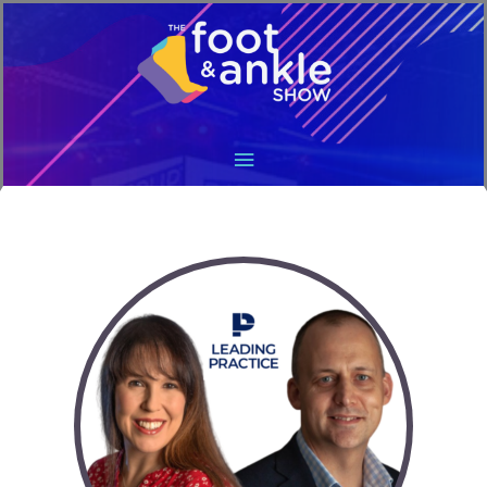
Main
Menu