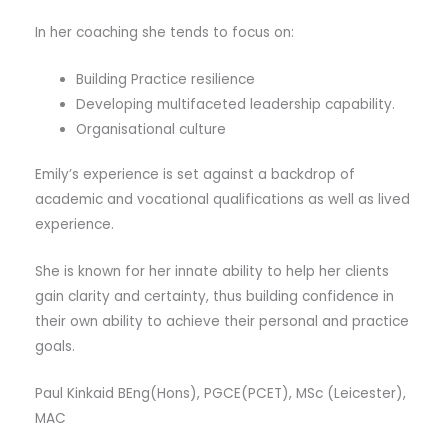
In her coaching she tends to focus on:
Building Practice resilience
Developing multifaceted leadership capability.
Organisational culture
Emily’s experience is set against a backdrop of
academic and vocational qualifications as well as lived
experience.
She is known for her innate ability to help her clients
gain clarity and certainty, thus building confidence in
their own ability to achieve their personal and practice
goals.
Paul Kinkaid BEng(Hons), PGCE(PCET), MSc (Leicester),
MAC