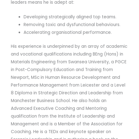
leaders means he is adept at:
Developing strategically aligned top teams.
Removing toxic and dysfunctional behaviours.
Accelerating organisational performance.
His experience is underpinned by an array of academic
and vocational qualifications including BEng (Hons) in
Materials Engineering from Swansea University, a PGCE
in Post-Compulsory Education and Training from
Newport, MSc in Human Resource Development and
Performance Management from Leicester and a Level
8 Diploma in Strategic Direction and Leadership from
Manchester Business School. He also holds an
Advanced Executive Coaching and Mentoring
qualification from the Institute of Leadership and
Management and is a Member of the Association for
Coaching. He is a TEDx and keynote speaker on