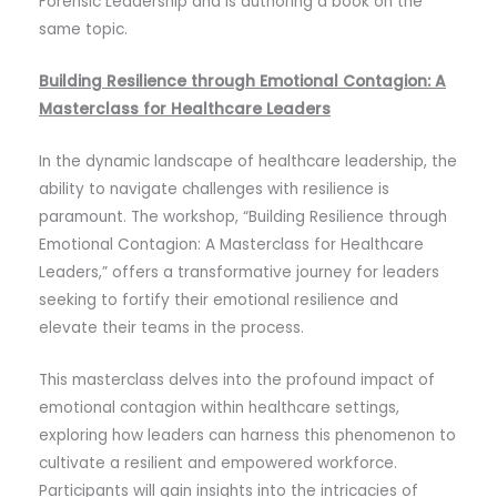
Forensic Leadership and is authoring a book on the
same topic.
Building Resilience through Emotional Contagion: A
Masterclass for Healthcare Leaders
In the dynamic landscape of healthcare leadership, the
ability to navigate challenges with resilience is
paramount. The workshop, “Building Resilience through
Emotional Contagion: A Masterclass for Healthcare
Leaders,” offers a transformative journey for leaders
seeking to fortify their emotional resilience and
elevate their teams in the process.
This masterclass delves into the profound impact of
emotional contagion within healthcare settings,
exploring how leaders can harness this phenomenon to
cultivate a resilient and empowered workforce.
Participants will gain insights into the intricacies of