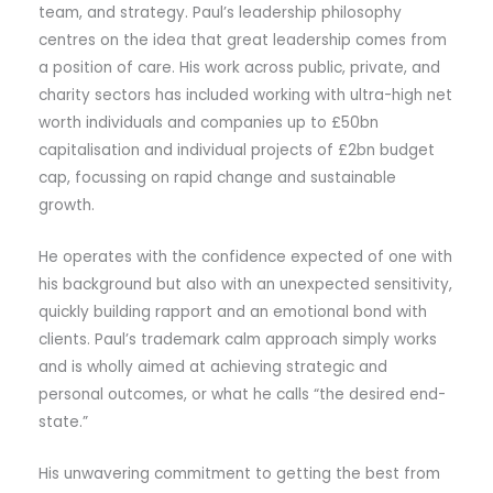
team, and strategy. Paul’s leadership philosophy
centres on the idea that great leadership comes from
a position of care. His work across public, private, and
charity sectors has included working with ultra-high net
worth individuals and companies up to £50bn
capitalisation and individual projects of £2bn budget
cap, focussing on rapid change and sustainable
growth.
He operates with the confidence expected of one with
his background but also with an unexpected sensitivity,
quickly building rapport and an emotional bond with
clients. Paul’s trademark calm approach simply works
and is wholly aimed at achieving strategic and
personal outcomes, or what he calls “the desired end-
state.”
His unwavering commitment to getting the best from