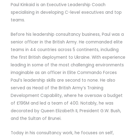
Paul Kinkaid is an Executive Leadership Coach
specialising in developing C-level executives and top
teams.
Before his leadership consultancy business, Paul was a
senior officer in the British Army. He commanded elite
teams in 44 countries across 5 continents, including
the first British deployment to Ukraine. With experience
leading in some of the most challenging environments
imaginable as an officer in Elite Commando Forces
Paul’s leadership skills are second to none. He also
served as Head of the British Army’s Training
Development Capability, where he oversaw a budget
of £196M and led a team of 400. Notably, he was
decorated by Queen Elizabeth II, President G.W. Bush,
and the Sultan of Brunei.
Today in his consultancy work, he focuses on self,