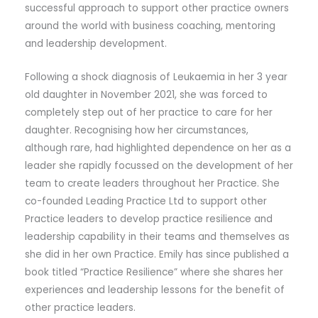
successful approach to support other practice owners
around the world with business coaching, mentoring
and leadership development.
Following a shock diagnosis of Leukaemia in her 3 year
old daughter in November 2021, she was forced to
completely step out of her practice to care for her
daughter. Recognising how her circumstances,
although rare, had highlighted dependence on her as a
leader she rapidly focussed on the development of her
team to create leaders throughout her Practice. She
co-founded Leading Practice Ltd to support other
Practice leaders to develop practice resilience and
leadership capability in their teams and themselves as
she did in her own Practice. Emily has since published a
book titled “Practice Resilience” where she shares her
experiences and leadership lessons for the benefit of
other practice leaders.