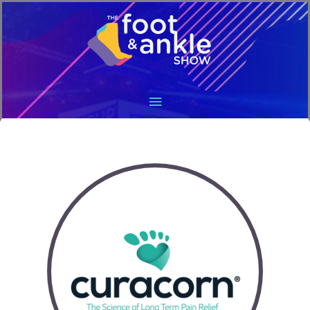
Main
Menu