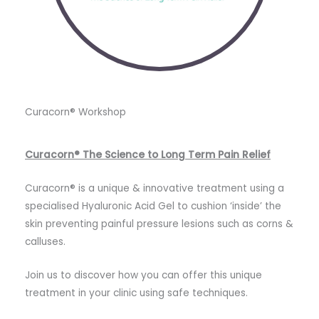
Curacorn®️ Workshop
Curacorn®️ The Science to Long Term Pain Relief
Curacorn® is a unique & innovative treatment using a
specialised Hyaluronic Acid Gel to cushion ‘inside’ the
skin preventing painful pressure lesions such as corns &
calluses.
Join us to discover how you can offer this unique
treatment in your clinic using safe techniques.