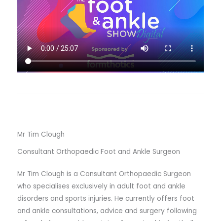
Mr Tim Clough
Consultant Orthopaedic Foot and Ankle Surgeon
Mr Tim Clough is a Consultant Orthopaedic Surgeon
who specialises exclusively in adult foot and ankle
disorders and sports injuries. He currently offers foot
and ankle consultations, advice and surgery following