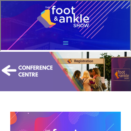
Main
Menu