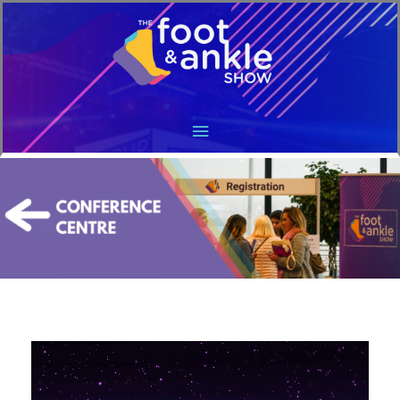
Main
Menu