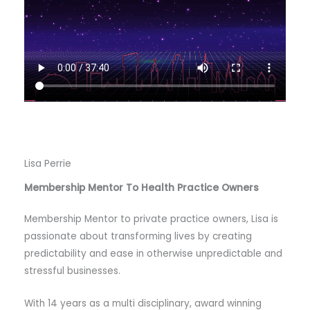
Lisa Perrie
Membership Mentor To Health Practice Owners
Membership Mentor to private practice owners, Lisa is
passionate about transforming lives by creating
predictability and ease in otherwise unpredictable and
stressful businesses.
With 14 years as a multi disciplinary, award winning