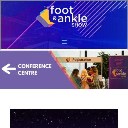
Main
Menu