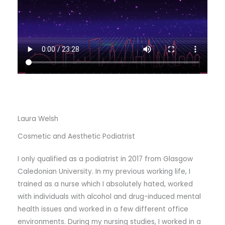
Laura Welsh
Cosmetic and Aesthetic Podiatrist
I only qualified as a podiatrist in 2017 from Glasgow
Caledonian University. In my previous working life, I
trained as a nurse which I absolutely hated, worked
with individuals with alcohol and drug-induced mental
health issues and worked in a few different office
environments. During my nursing studies, I worked in a