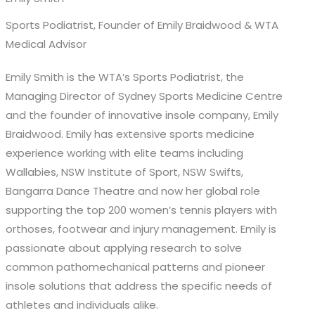
Sports Podiatrist, Founder of Emily Braidwood & WTA
Medical Advisor
Emily Smith is the WTA’s Sports Podiatrist, the
Managing Director of Sydney Sports Medicine Centre
and the founder of innovative insole company, Emily
Braidwood. Emily has extensive sports medicine
experience working with elite teams including
Wallabies, NSW Institute of Sport, NSW Swifts,
Bangarra Dance Theatre and now her global role
supporting the top 200 women’s tennis players with
orthoses, footwear and injury management. Emily is
passionate about applying research to solve
common pathomechanical patterns and pioneer
insole solutions that address the specific needs of
athletes and individuals alike.