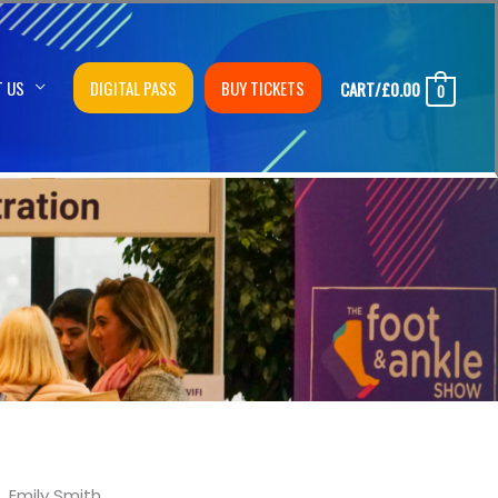
T US
DIGITAL PASS
BUY TICKETS
CART/
£
0.00
0
Emily Smith