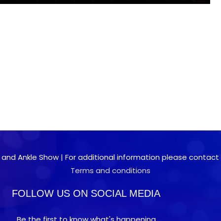
 and Ankle Show | For additional information please contact 0
Terms and conditions
FOLLOW US ON SOCIAL MEDIA
Be the first to know what's happening