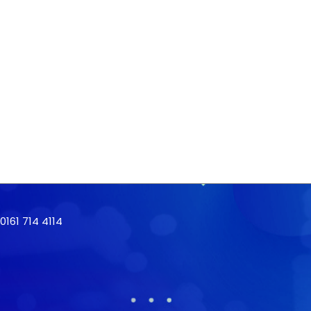
161 714 4114