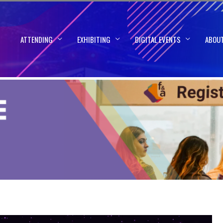
ATTENDING
EXHIBITING
DIGITAL EVENTS
ABOU