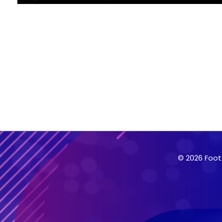
© 2026 Foot