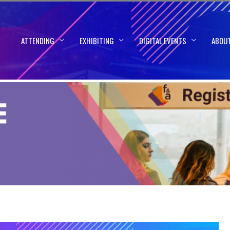
ATTENDING
EXHIBITING
DIGITAL EVENTS
ABOU