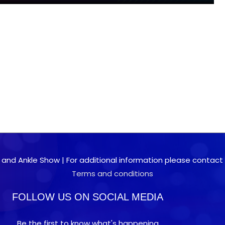
 and Ankle Show | For additional information please contact 0
Terms and conditions
FOLLOW US ON SOCIAL MEDIA
Be the first to know what's happening