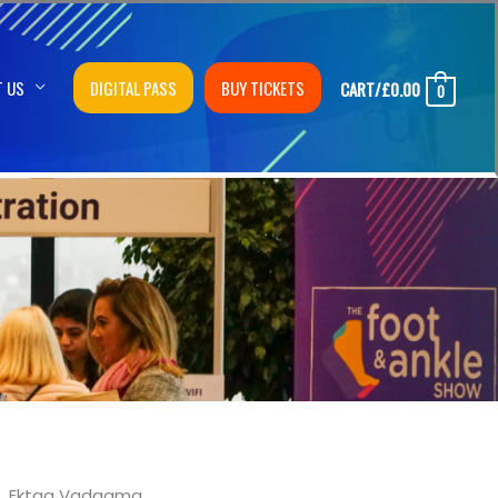
T US
DIGITAL PASS
BUY TICKETS
CART/
£
0.00
0
Ektaa Vadgama