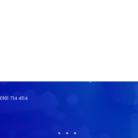
161 714 4114