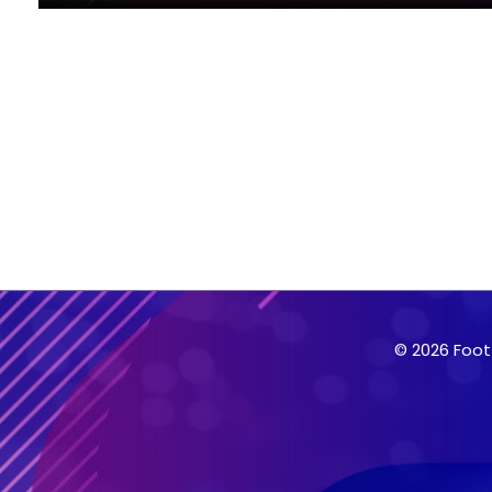
© 2026 Foot