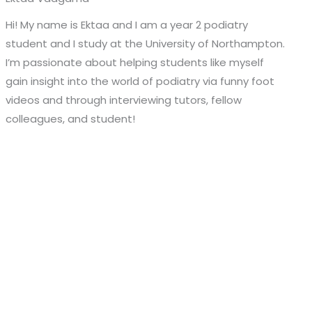
Hi! My name is Ektaa and I am a year 2 podiatry
student and I study at the University of Northampton.
I’m passionate about helping students like myself
gain insight into the world of podiatry via funny foot
videos and through interviewing tutors, fellow
colleagues, and student!