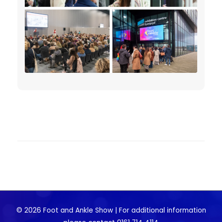
© 2026 Foot and Ankle Show | For additional information