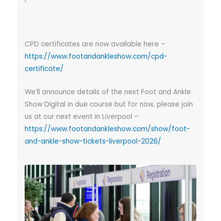
CPD certificates are now available here –
https://www.footandankleshow.com/cpd-
certificate/
We’ll announce details of the next Foot and Ankle
Show Digital in due course but for now, please join
us at our next event in Liverpool –
https://www.footandankleshow.com/show/foot-
and-ankle-show-tickets-liverpool-2026/