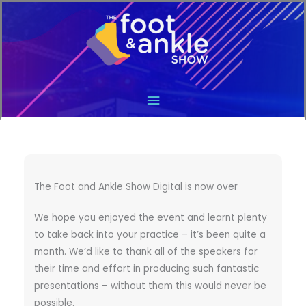
Main
Menu
The Foot and Ankle Show Digital is now over
We hope you enjoyed the event and learnt plenty
to take back into your practice – it’s been quite a
month. We’d like to thank all of the speakers for
their time and effort in producing such fantastic
presentations – without them this would never be
possible.