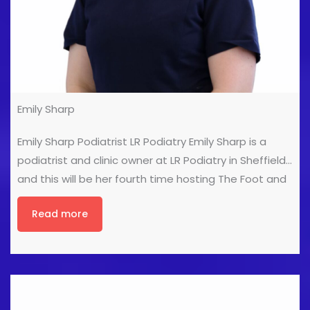
Emily Sharp
Emily Sharp Podiatrist LR Podiatry Emily Sharp is a
podiatrist and clinic owner at LR Podiatry in Sheffield,
and this will be her fourth time hosting The Foot and
Ankle Show! A former professional dancer turned
Read more
foot geek, she brings plenty of energy (and the odd
dance move) to the stage. Emily loves the Foot and
Ankle Show, its always an inspiring space where like-
minded healthcare professionals come together to
share ideas, learn, and celebrate the work they love.
She feels incredibly lucky to be part of it again.