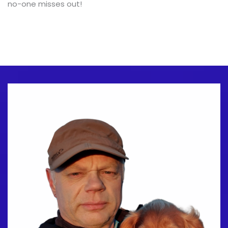
no-one misses out!