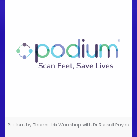
sales industry, and the rest is history (and in the
presentation, so join us if you're interested!)! Are you
a Podiatrist with [...]
Podium by Thermetrix Workshop with Dr Russell Payne