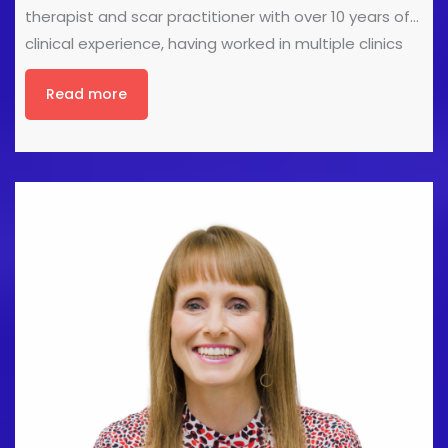
therapist and scar practitioner with over 10 years of
clinical experience, having worked in multiple clinics
across Lincolnshire. She has a keen interest in sports,
Read more
stretching and mobility, and is passionate about
promoting integrity, professionalism, and
compassion within the health and care industry.
Integrity in the Industry In this presentation, we’ll
explore what it really means to act with integrity
through honesty, continual learning, developing our
skills, ensuring our actions match our words, and
doing the right thing even when no one is watching.
I’ll also leave you with a series of thought [...]