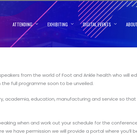
ATTENDING
EXHIBITING
DIGITAL EVENTS
ABOU
peakers from the world of Foot and Ankle health who will edu
th the full programme soon to be unveiled.
ery, academia, education, manufacturing and service so that 
king when and work out your schedule for the conference. 
we have permission we will provide a portal where you’ll b