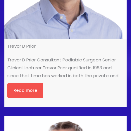
Trevor D Prior
Trevor D Prior Consultant Podiatric Surgeon Senior
Clinical Lecturer Trevor Prior qualified in 1983 and,
since that time has worked in both the private and
public sectors. He obtained a teaching qualification
Read more
in 1985 before obtaining a post graduate degree in
Podiatry in 1989. He obtained his fellowship in
Podiatric Surgery in 1993 and in 1994 he established
the Podiatric Surgery service in City & Hackney, where
he worked as a Consultant Podiatric Surgeon at
Homerton University Hospital and was clinical lead for