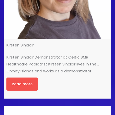
Kirsten Sinclair
Kirsten Sinclair Demonstrator at Celtic SMR
Healthcare Podiatrist Kirsten Sinclair lives in the
Orkney Islands and works as a demonstrator
(amongst other things) with Celtic SMR Ltd. Kirsten
Read more
qualified as a Podiatrist in 2001, then worked in the
NHS for a year before having her first little boy. After
being told she could go back to work full time or not
at all, she decided to start her own private Podiatry
business before moving in to the medical equipment