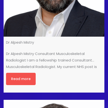
Dr Alpesh Mistry
Dr Alpesh Mistry Consultant Musculoskeletal
Radiologist I am a fellowship trained Consultant
Musculoskeletal Radiologist. My current NHS post is
held at the Royal Liverpool and Broadgreen University
Read more
Hospitals. I completed my radiology training in
Norwich and completed a Musculoskeletal Imaging
Fellowship at the University of Toronto in 2013. My
interests are musculoskeletal ultrasound, soft tissue
tumours, rheumatology, spine and sports imaging. In