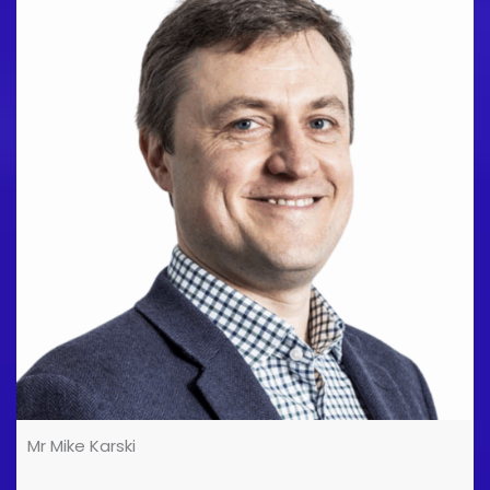
addition to providing a range of MSK diagnostic and
interventional studies, I provide imaging services to
several professional football clubs and rugby clubs,
as well as their respective sport academies. I also
provide services to elite sports institutions in [...]
Mr Mike Karski