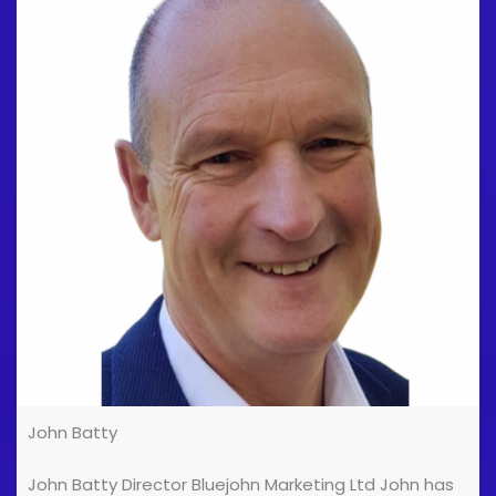
podiatry and combine this with movement and
breathwork to help the patient become [...]
John Batty
John Batty Director Bluejohn Marketing Ltd John has