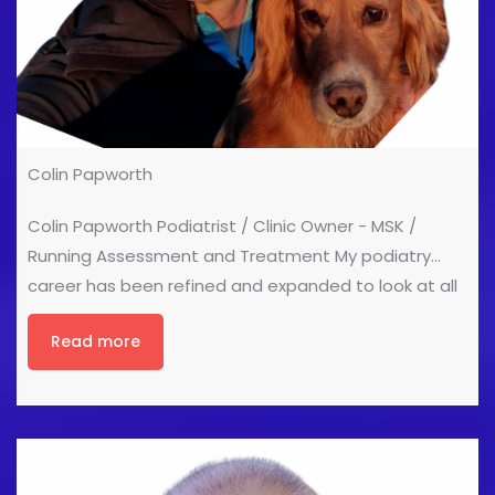
Colin Papworth
Colin Papworth Podiatrist / Clinic Owner - MSK /
Running Assessment and Treatment My podiatry
career has been refined and expanded to look at all
aspects of human movement. My treatment aim is
Read more
get people moving again and enduring the patient
has an understanding of how and why they move as
they do. So as a podiatrist I need to understand the
link between injury and function, explain this to our
patients and then devise a treatment plan that
works for them. I use many aspects of traditional