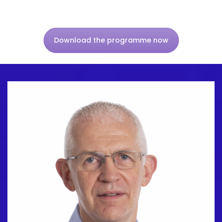
Download the programme now