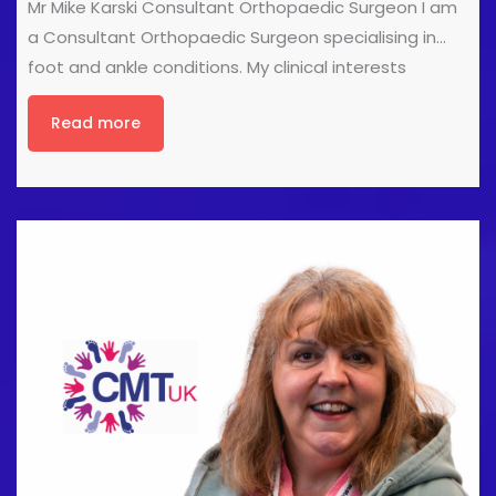
Mr Mike Karski Consultant Orthopaedic Surgeon I am
a Consultant Orthopaedic Surgeon specialising in
foot and ankle conditions. My clinical interests
include treating sports injuries of the foot and ankle,
Read more
ankle arthritis treatment including total ankle
replacement, correcting foot deformities and foot
arthritis. I have a wide range of experience in treating
foot and ankle sports injuries and have regularly
treated professional athletes including football and
rugby teams, as well as many patients wishing to
return to their recreational sport or hobbies that are
important to them. I regularly teach as faculty on
national and international courses on surgical
techniques, including [...]