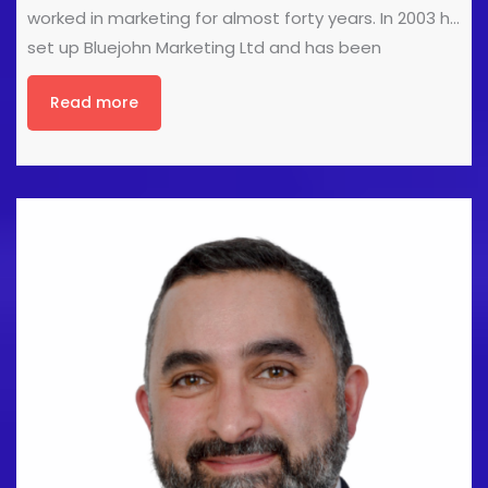
worked in marketing for almost forty years. In 2003 he
set up Bluejohn Marketing Ltd and has been
developing and delivering marketing consultancy
Read more
and projects for clients ever since. If you want a
more effective website, copy that sells, or strategy
that differentiates you from the competition, John
can help. John is a fan of the novels of Amor Towles,
the plays of Arthur Miller, and the music of James
Taylor. However, any aspirations to cultural
pretension are damned by his dedication to the
perpetual slough of despond that is Sheffield United.
www.bluejohnmarketing.com [...]