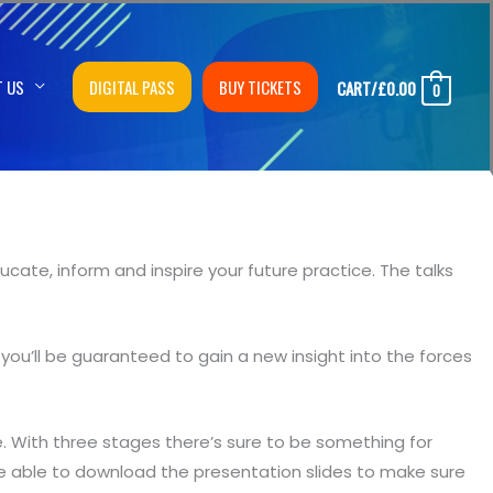
T US
DIGITAL PASS
BUY TICKETS
CART/
£
0.00
0
cate, inform and inspire your future practice. The talks
you’ll be guaranteed to gain a new insight into the forces
With three stages there’s sure to be something for
e able to download the presentation slides to make sure