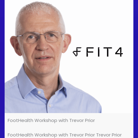
FootHealth Workshop with Trevor Prior
FootHealth Workshop with Trevor Prior Trevor Prior