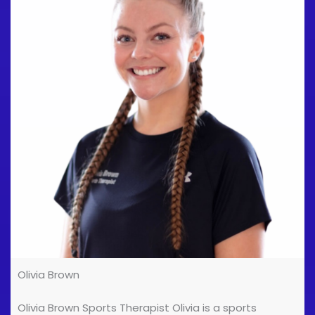
the Department of Podiatric Medicine & Surgery. He
works in private practice and is Director of Premier
Podiatry [...]
Olivia Brown
Olivia Brown Sports Therapist Olivia is a sports