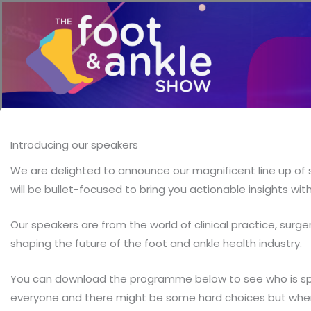
Introducing our speakers
We are delighted to announce our magnificent line up of s
will be bullet-focused to bring you actionable insights wi
Our speakers are from the world of clinical practice, surg
shaping the future of the foot and ankle health industry.
You can download the programme below to see who is spea
everyone and there might be some hard choices but where 