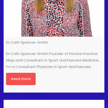
Dr Cath Spencer-Smith
Dr Cath Spencer-Smith Founder of Private Practice
Ninja and Consultant in Sport and Exercise Medicine
I'm a Consultant Physician in Sport and Exercise
Medicine, and award-winning founder of Private
Read more
Practice Ninja, a healthcare marketing agency for
clinicians in Private Practice. In my own Private
Practice (Sportdoc London) I work with an extensive
range of different sports people, ranging from
Olympians to weekend runners and triathletes. I've