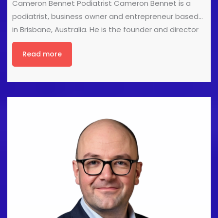
Cameron Bennet Podiatrist Cameron Bennet is a
podiatrist, business owner and entrepreneur based
in Brisbane, Australia. He is the founder and director
of My Family Podiatry, a multidisciplinary podiatry
Read more
practice focused on evidence-based lower limb
care. Cameron is also the founder of The Lower Limb
Conference, one of Australia’s leading educational
events for podiatrists and allied health professionals.
Throughout his career, Cameron has pursued
opportunities both within and beyond traditional
clinical practice. His experience includes working
across multiple clinics throughout Australia,
developing healthcare products, creating
educational content, speaking at industry events,
and working as a podiatrist at the Marathon des
Sables, [...]