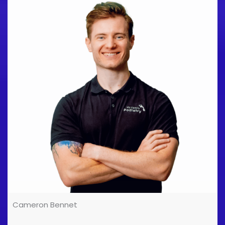
been an Olympic and Commonwealth Games Sports
Physician, and I've worked with GB rowing, elite track
and field sports, professional dancers, footballers,
and with just about every kind of sport that's played
in the UK. [...]
Cameron Bennet