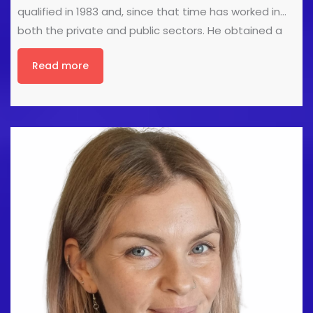
qualified in 1983 and, since that time has worked in
both the private and public sectors. He obtained a
teaching qualification in 1985 before obtaining a
Read more
post graduate degree in Podiatry in 1989. He
obtained his fellowship in Podiatric Surgery in 1993
and in 1994 he established the Podiatric Surgery
service in City & Hackney, where he worked as a
Consultant Podiatric Surgeon at Homerton University
Hospital and was clinical lead for the Department of
Podiatric Medicine & Surgery. He works in private
practice and is Director of Premier Podiatry Limited, is
a Senior [...]