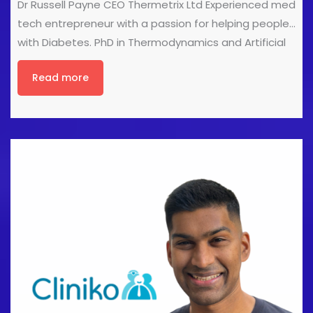
Dr Russell Payne CEO Thermetrix Ltd Experienced med
tech entrepreneur with a passion for helping people
with Diabetes. PhD in Thermodynamics and Artificial
Intelligence. Director of several companies in the
Read more
medical technology sector. Advances in Thermal
Foot Monitoring - Scan Feet, Save Lives Dr Payne shall
introduce the use of the Podium thermal foot
monitor in helping clinicians solidify their diagnosis
and continue to describe the latest developments in
our Podium Professional system, which includes
Cliniko integration and the ability to simplify diabetic
foot assessments and referrals.