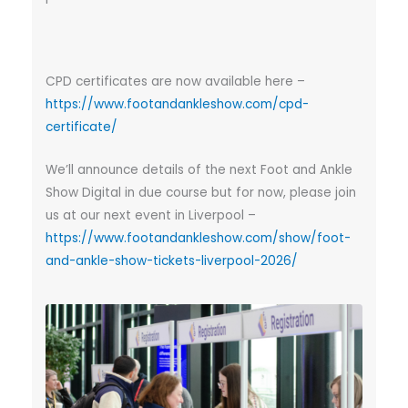
CPD certificates are now available here –
https://www.footandankleshow.com/cpd-
certificate/
We’ll announce details of the next Foot and Ankle
Show Digital in due course but for now, please join
us at our next event in Liverpool –
https://www.footandankleshow.com/show/foot-
and-ankle-show-tickets-liverpool-2026/