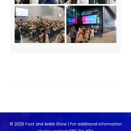
© 2026 Foot and Ankle Show | For additional information