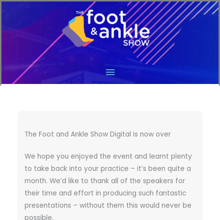
Main
Menu
The Foot and Ankle Show Digital is now over
We hope you enjoyed the event and learnt plenty
to take back into your practice – it’s been quite a
month. We’d like to thank all of the speakers for
their time and effort in producing such fantastic
presentations – without them this would never be
possible.