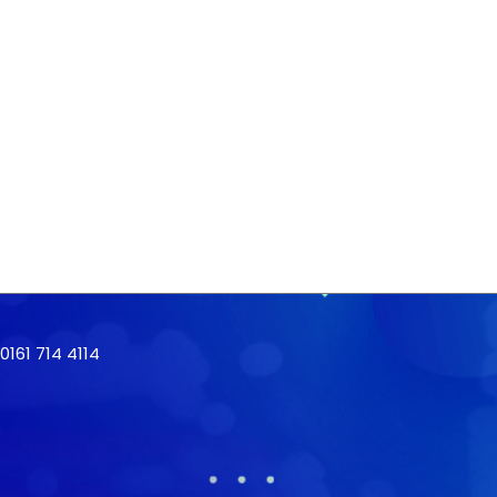
161 714 4114