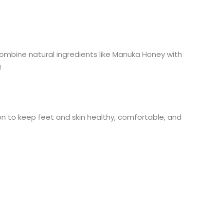
ombine natural ingredients like Manuka Honey with
!
on to keep feet and skin healthy, comfortable, and