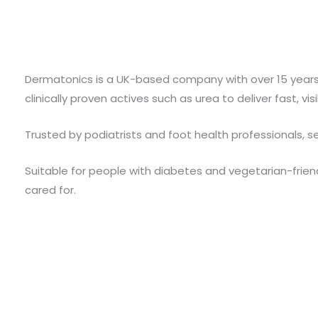
Dermatonics is a UK-based company with over 15 years 
clinically proven actives such as urea to deliver fast, v
Trusted by podiatrists and foot health professionals, se
Suitable for people with diabetes and vegetarian-friend
cared for.