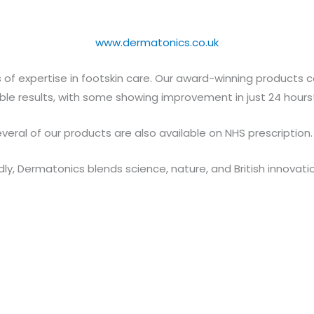
www.dermatonics.co.uk
of expertise in footskin care. Our award-winning products c
isible results, with some showing improvement in just 24 hours
veral of our products are also available on NHS prescription.
ly, Dermatonics blends science, nature, and British innovati