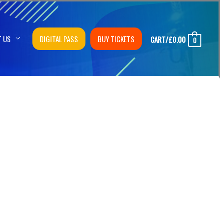
T US
DIGITAL PASS
BUY TICKETS
CART/
£
0.00
0