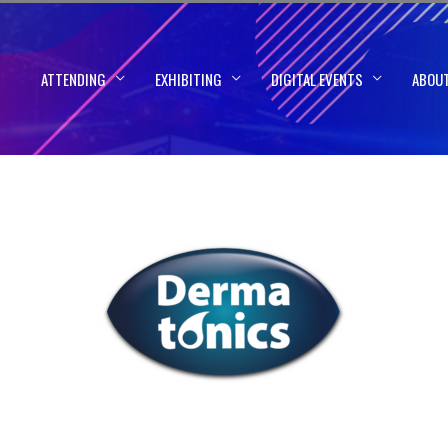
ATTENDING
EXHIBITING
DIGITAL EVENTS
ABOU