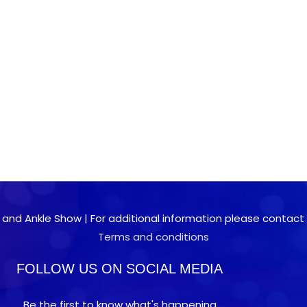
 and Ankle Show | For additional information please contact 0
Terms and conditions
FOLLOW US ON SOCIAL MEDIA
Be the first to know what's happening