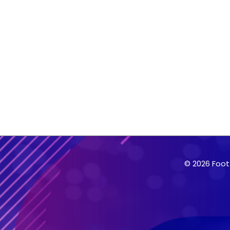
© 2026 Foot