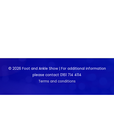
© 2026 Foot and Ankle Show | For additional information
please contact 0161 714 4114
Terms and conditions