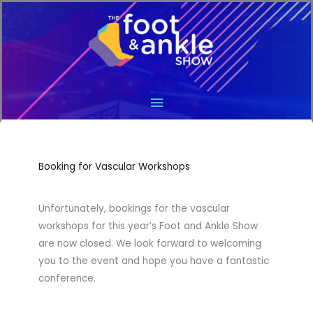
Main
Menu
Booking for Vascular Workshops
Unfortunately, bookings for the vascular
workshops for this year’s Foot and Ankle Show
are now closed. We look forward to welcoming
you to the event and hope you have a fantastic
conference.