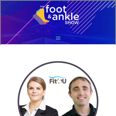
Main
Menu