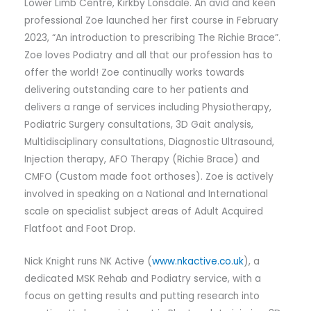
Lower Limb Centre, Kirkby Lonsdale. An avid and keen
professional Zoe launched her first course in February
2023, “An introduction to prescribing The Richie Brace”.
Zoe loves Podiatry and all that our profession has to
offer the world! Zoe continually works towards
delivering outstanding care to her patients and
delivers a range of services including Physiotherapy,
Podiatric Surgery consultations, 3D Gait analysis,
Multidisciplinary consultations, Diagnostic Ultrasound,
Injection therapy, AFO Therapy (Richie Brace) and
CMFO (Custom made foot orthoses). Zoe is actively
involved in speaking on a National and International
scale on specialist subject areas of Adult Acquired
Flatfoot and Foot Drop.
Nick Knight runs NK Active (
www.nkactive.co.uk
), a
dedicated MSK Rehab and Podiatry service, with a
focus on getting results and putting research into