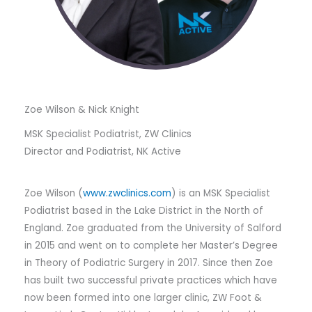
Zoe Wilson & Nick Knight
MSK Specialist Podiatrist, ZW Clinics
Director and Podiatrist, NK Active
Zoe Wilson (
www.zwclinics.com
) is an MSK Specialist
Podiatrist based in the Lake District in the North of
England. Zoe graduated from the University of Salford
in 2015 and went on to complete her Master’s Degree
in Theory of Podiatric Surgery in 2017. Since then Zoe
has built two successful private practices which have
now been formed into one larger clinic, ZW Foot &