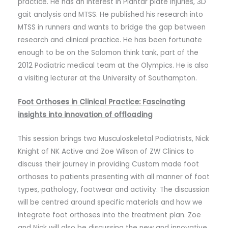
practice. He has an interest in Plantar plate injuries, 3D
gait analysis and MTSS. He published his research into
MTSS in runners and wants to bridge the gap between
research and clinical practice. He has been fortunate
enough to be on the Salomon think tank, part of the
2012 Podiatric medical team at the Olympics. He is also
a visiting lecturer at the University of Southampton.
Foot Orthoses in Clinical Practice: Fascinating
insights into innovation of offloading
This session brings two Musculoskeletal Podiatrists, Nick
Knight of NK Active and Zoe Wilson of ZW Clinics to
discuss their journey in providing Custom made foot
orthoses to patients presenting with all manner of foot
types, pathology, footwear and activity. The discussion
will be centred around specific materials and how we
integrate foot orthoses into the treatment plan. Zoe
and Nick will also be discussing the new and innovative