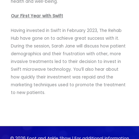
health and well-being.
Our First Year with Swift
Having invested in Swift in February 2023, The Rehab
Hub have gone on to achieve great success with it.
During the session, Sarah Jane will discuss how patient
demographics and their frustration with other, more
invasive treatments led to their decision to invest in
Swift microwave technology. You’ll also hear about
how quickly their investment was repaid and the
marketing techniques used to promote the treatment
to new patients.
© 2026 Foot and Ankle Show | For additional information