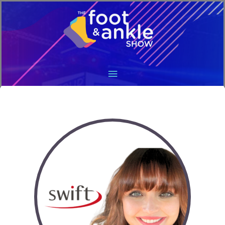
Main
Menu