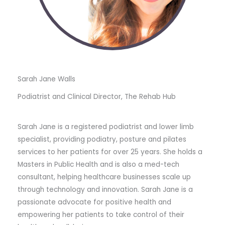
Sarah Jane Walls
Podiatrist and Clinical Director, The Rehab Hub
Sarah Jane is a registered podiatrist and lower limb
specialist, providing podiatry, posture and pilates
services to her patients for over 25 years. She holds a
Masters in Public Health and is also a med-tech
consultant, helping healthcare businesses scale up
through technology and innovation. Sarah Jane is a
passionate advocate for positive health and
empowering her patients to take control of their