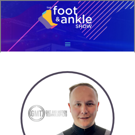
Main
Menu