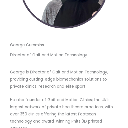
George Cummins
Director of Gait and Motion Technology
George is Director of Gait and Motion Technology,
providing cutting-edge biomechanics solutions to
private clinics, research and elite sport.
He also founder of Gait and Motion Clinics; the UK’s
largest network of private healthcare practices, with
over 350 clinics offering the latest Footscan
technology and award-winning Phits 3D printed