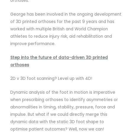
orthoses.
George has been involved in the ongoing development
of 3D printed orthoses for the past 9 years and has
worked with multiple British and World Champion
athletes to reduce injury risk, aid rehabilitation and
improve performance.
Step into the future of data-driven 3D printed
orthoses
2D v 3D foot scanning? Level up with 4D!
Dynamic analysis of the foot in motion is imperative
when prescribing orthoses to identify asymmetries or
abnormalities in timing, stability, pressure, force and
impulse. But what if we could directly merge this
dynamic data with the static 3D foot shape to
optimise patient outcomes? Well, now we can!