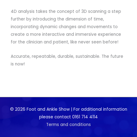
4D analysis takes the concept of 3D scanning a step
further by introducing the dimension of time,
incorporating dynamic changes and movements to
create a more interactive and immersive experience
for the clinician and patient, like never seen before!
Accurate, repeatable, durable, sustainable. The future
is now!
© 2026 Foot and Ankle Show | For additional information
please contact 0161 714 4114
Terms and conditions