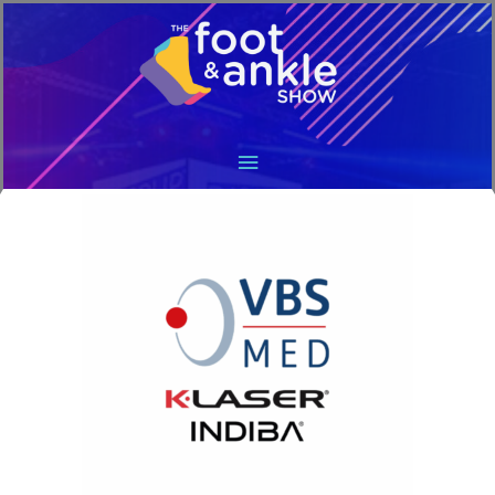
Main
Menu