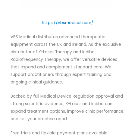
https://vbsmedical.com/
VBS Medical distributes advanced therapeutic
equipment across the UK and Ireland. As the exclusive
distributor of K-Laser Therapy and Indiba
Radiofrequency Therapy, we offer versatile devices
that expand and complement standard care. We
support practitioners through expert training and
ongoing clinical guidance.
Backed by full Medical Device Regulation approval and
strong scientific evidence, K-Laser and Indiba can
expand treatment options, improve clinic performance,
and set your practice apart.
Free trials and flexible payment plans available.