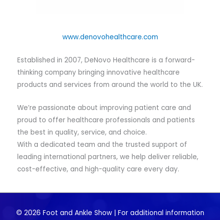
www.denovohealthcare.com
Established in 2007, DeNovo Healthcare is a forward-
thinking company bringing innovative healthcare
products and services from around the world to the UK.
We’re passionate about improving patient care and
proud to offer healthcare professionals and patients
the best in quality, service, and choice.
With a dedicated team and the trusted support of
leading international partners, we help deliver reliable,
cost-effective, and high-quality care every day.
© 2026 Foot and Ankle Show | For additional information