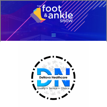
Main
Menu