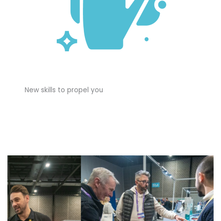
New skills to propel you