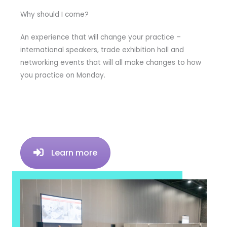
Why should I come?
An experience that will change your practice –
international speakers, trade exhibition hall and
networking events that will all make changes to how
you practice on Monday.
Learn more