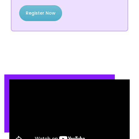
Register Now