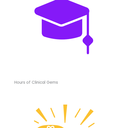
Hours of Clinical Gems