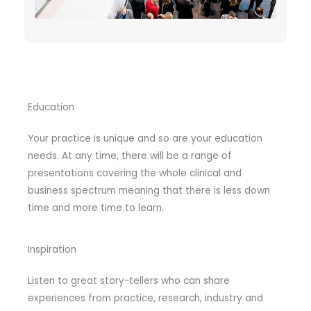
Education
Your practice is unique and so are your education
needs. At any time, there will be a range of
presentations covering the whole clinical and
business spectrum meaning that there is less down
time and more time to learn.
Inspiration
Listen to great story-tellers who can share
experiences from practice, research, industry and