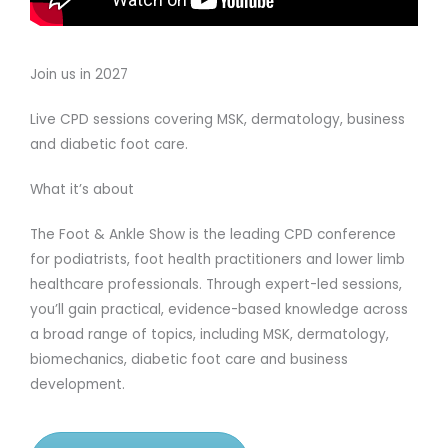
Join us in 2027
Live CPD sessions covering MSK, dermatology, business
and diabetic foot care.
What it’s about
The Foot & Ankle Show is the leading CPD conference
for podiatrists, foot health practitioners and lower limb
healthcare professionals. Through expert-led sessions,
you’ll gain practical, evidence-based knowledge across
a broad range of topics, including MSK, dermatology,
biomechanics, diabetic foot care and business
development.