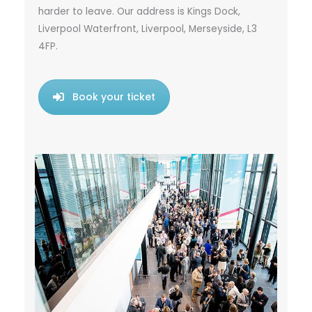
harder to leave. Our address is Kings Dock,
Liverpool Waterfront, Liverpool, Merseyside, L3
4FP.
Book your ticket