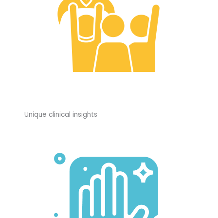
Unique clinical insights