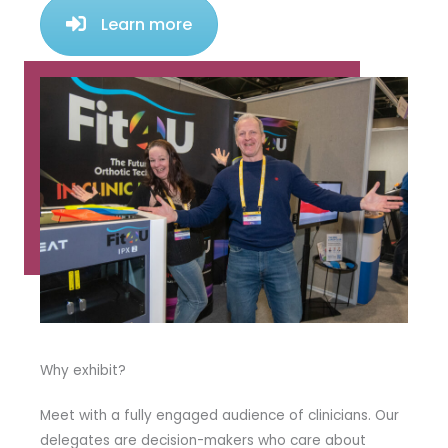
Learn more
Why exhibit?
Meet with a fully engaged audience of clinicians. Our
delegates are decision-makers who care about