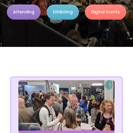
Attending
Exhibiting
Digital Events