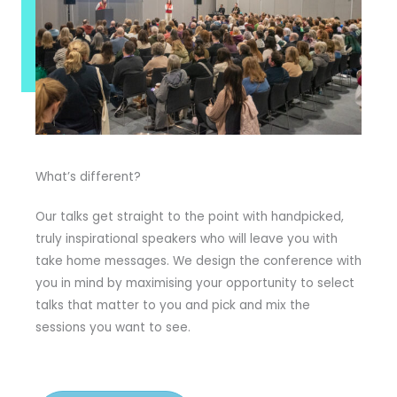
What’s different?
Our talks get straight to the point with handpicked,
truly inspirational speakers who will leave you with
take home messages. We design the conference with
you in mind by maximising your opportunity to select
talks that matter to you and pick and mix the
sessions you want to see.