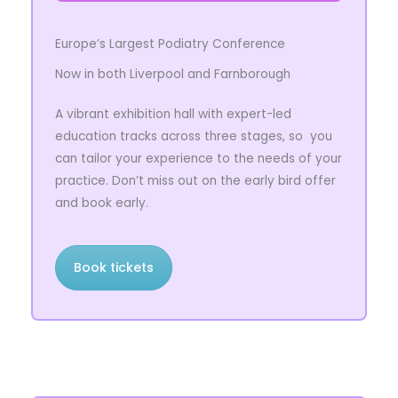
Europe’s Largest Podiatry Conference
Now in both Liverpool and Farnborough
A vibrant exhibition hall with expert-led
education tracks across three stages,
so you
can tailor your experience to the needs of your
practice. Don’t miss out on the early bird offer
and book early.
Book tickets