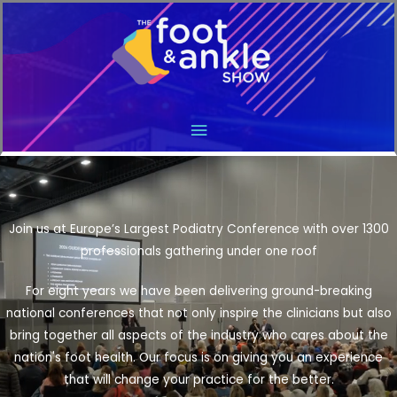
Main
Menu
Join us at Europe’s Largest Podiatry Conference with over 1300
professionals gathering under one roof
For eight years we have been delivering ground-breaking
national conferences that not only inspire the clinicians but also
bring together all aspects of the industry who cares about the
nation's foot health. Our focus is on giving you an experience
that will change your practice for the better.