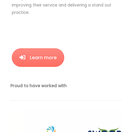
improving their service and delivering a stand out
practice.
Learn more
Proud to have worked with