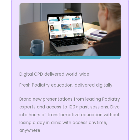
Digital CPD delivered world-wide
Fresh Podiatry education, delivered digitally
Brand new presentations from leading Podiatry
experts and access to 100+ past sessions. Dive
into hours of transformative education without
losing a day in clinic with access anytime,
anywhere