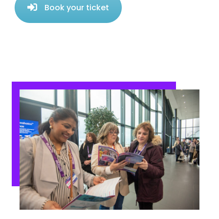
Book your ticket