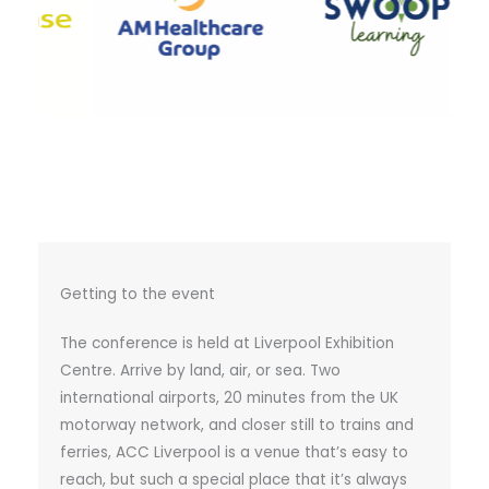
Getting to the event
The conference is held at Liverpool Exhibition
Centre. Arrive by land, air, or sea. Two
international airports, 20 minutes from the UK
motorway network, and closer still to trains and
ferries, ACC Liverpool is a venue that’s easy to
reach, but such a special place that it’s always