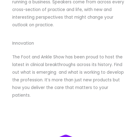
running a business. Speakers come from across every
cross-section of practice and life, with new and
interesting perspectives that might change your
outlook on practice.
Innovation
The Foot and Ankle Show has been proud to host the
latest in clinical breakthroughs across its history. Find
out what is emerging and what is working to develop
the profession. It’s more than just new products but
how you deliver the care that matters to your
patients.