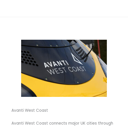
Avanti West Coast
Avanti West Coast connects major UK cities through