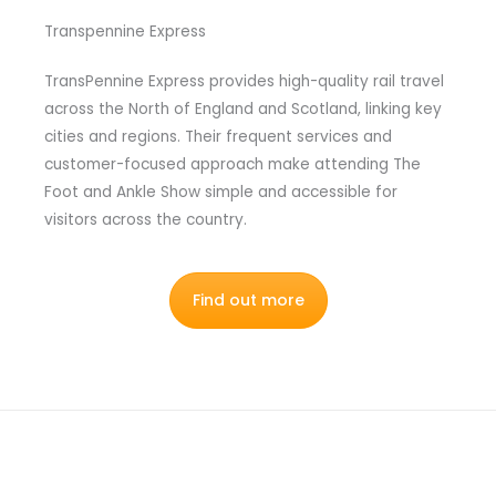
Transpennine Express
TransPennine Express provides high-quality rail travel
across the North of England and Scotland, linking key
cities and regions. Their frequent services and
customer-focused approach make attending The
Foot and Ankle Show simple and accessible for
visitors across the country.
Find out more