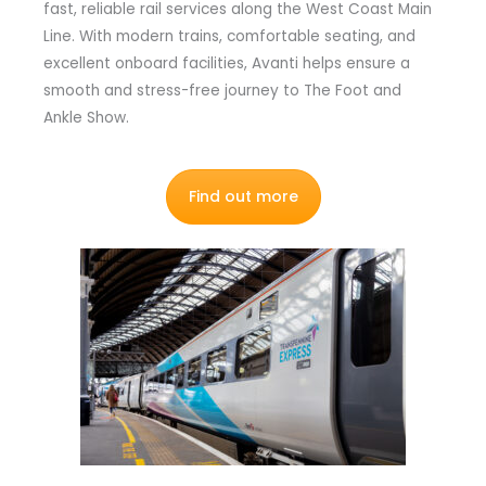
fast, reliable rail services along the West Coast Main
Line. With modern trains, comfortable seating, and
excellent onboard facilities, Avanti helps ensure a
smooth and stress-free journey to The Foot and
Ankle Show.
Find out more