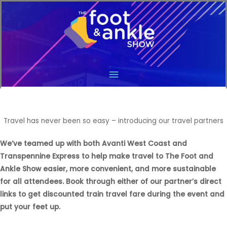
Main
Menu
Travel has never been so easy – introducing our travel partners
We’ve teamed up with both Avanti West Coast and
Transpennine Express to help make travel to The Foot and
Ankle Show easier, more convenient, and more sustainable
for all attendees. Book through either of our partner’s direct
links to get discounted train travel fare during the event and
put your feet up.