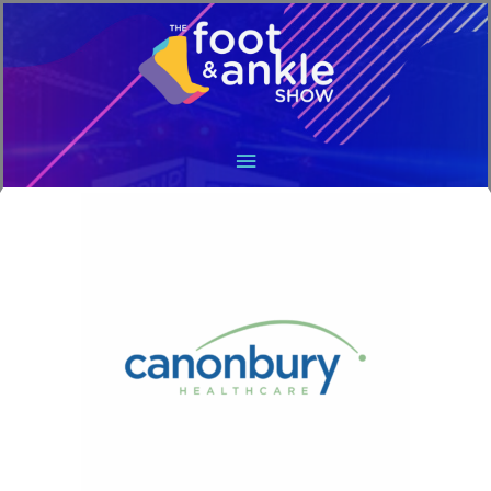
Main
Menu