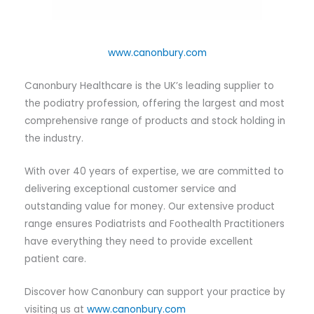
www.canonbury.com
Canonbury Healthcare is the UK’s leading supplier to
the podiatry profession, offering the largest and most
comprehensive range of products and stock holding in
the industry.
With over 40 years of expertise, we are committed to
delivering exceptional customer service and
outstanding value for money. Our extensive product
range ensures Podiatrists and Foothealth Practitioners
have everything they need to provide excellent
patient care.
Discover how Canonbury can support your practice by
visiting us at
www.canonbury.com