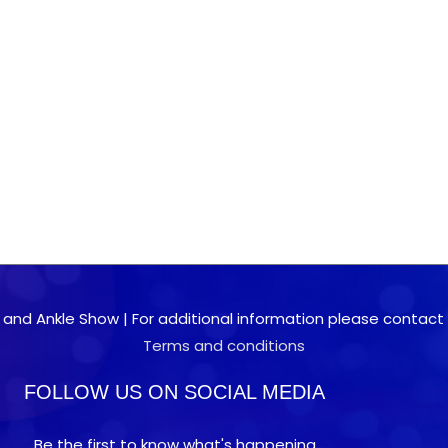
 and Ankle Show | For additional information please contact 0
Terms and conditions
FOLLOW US ON SOCIAL MEDIA
Be the first to know what's happening