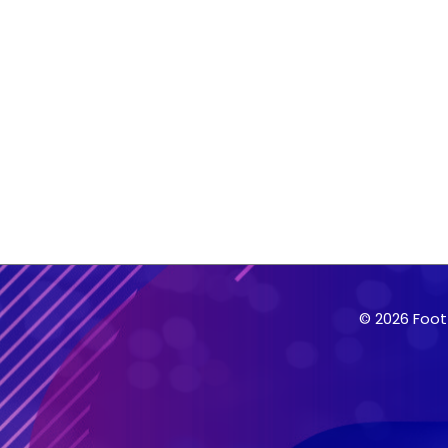
© 2026 Foot