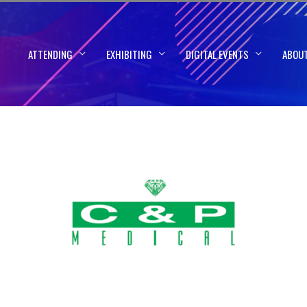
ATTENDING
EXHIBITING
DIGITAL EVENTS
ABOU