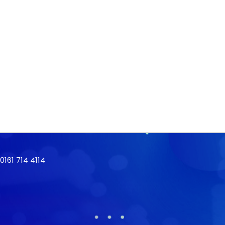
161 714 4114