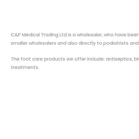
C&P Medical Trading Ltd is a wholesaler, who have been
smaller wholesalers and also directly to podiatrists and
The foot care products we offer include: antiseptics, b
treatments.