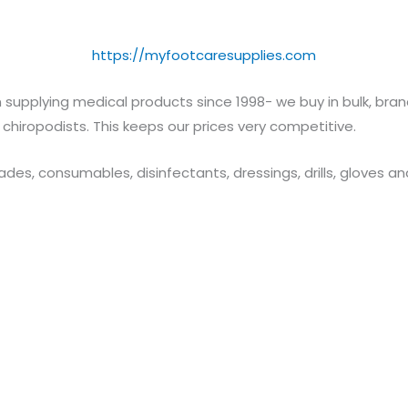
https://myfootcaresupplies.com
 supplying medical products since 1998- we buy in bulk, br
 chiropodists. This keeps our prices very competitive.
lades, consumables, disinfectants, dressings, drills, gloves 