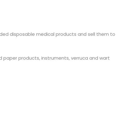
anded disposable medical products and sell them to
and paper products, instruments, verruca and wart