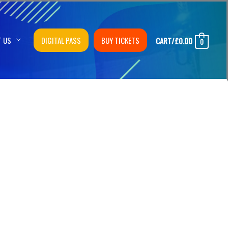
T US
DIGITAL PASS
BUY TICKETS
CART/
£
0.00
0