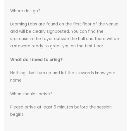
Where do I go?
Learning Labs are found on the first floor of the venue
and will be clearly signposted. You can find the
staircase in the foyer outside the hall and there will be
a steward ready to greet you on the first floor.
What do I need to bring?
Nothing! Just turn up and let the stewards know your
name.
When should I arrive?
Please arrive at least 5 minutes before the session
begins.