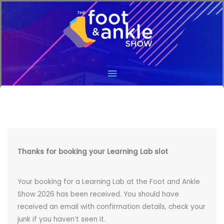
Main
Menu
Thanks for booking your Learning Lab slot
Your booking for a Learning Lab at the Foot and Ankle
Show 2026 has been received. You should have
received an email with confirmation details, check your
junk if you haven’t seen it.