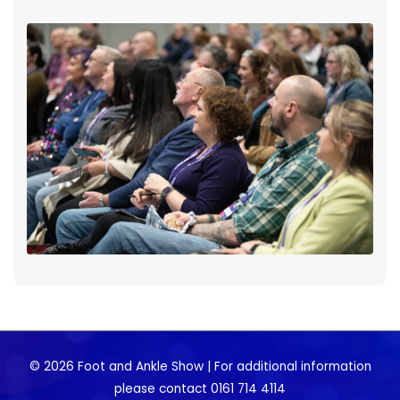
© 2026 Foot and Ankle Show | For additional information
please contact 0161 714 4114