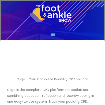
Main
Menu
Osgo – Your Complete Podiatry CPD solution
Osgo is the complete CPD platform for podiatrists,
combining education, reflection and record-keeping in
one easy-to-use system. Track your podiatry CPD,