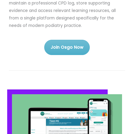
maintain a professional CPD log, store supporting
evidence and access relevant learning resources, all
from a single platform designed specifically for the
needs of modern podiatry practice.
Join Osgo Now