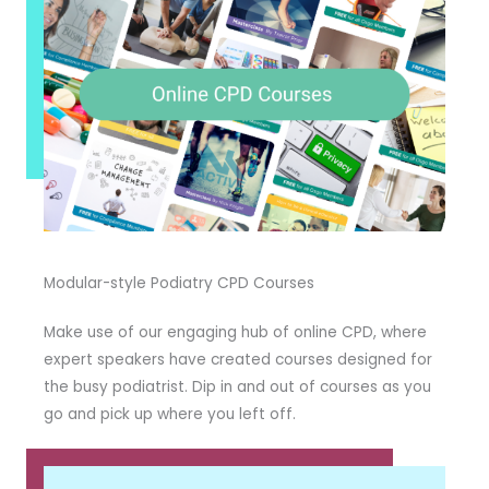
Modular-style Podiatry CPD Courses
Make use of our engaging hub of online CPD, where
expert speakers have created courses designed for
the busy podiatrist. Dip in and out of courses as you
go and pick up where you left off.