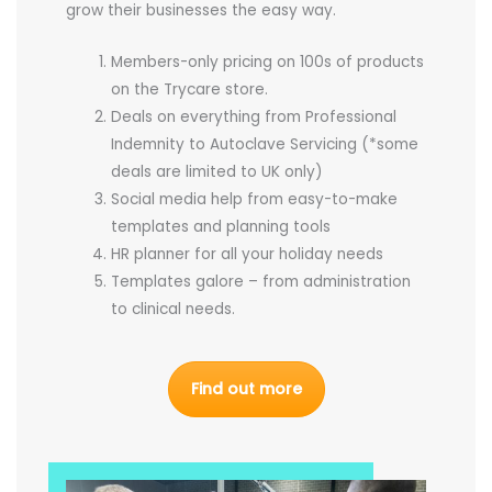
grow their businesses the easy way.
Members-only pricing on 100s of products
on the Trycare store.
Deals on everything from Professional
Indemnity to Autoclave Servicing (*some
deals are limited to UK only)
Social media help from easy-to-make
templates and planning tools
HR planner for all your holiday needs
Templates galore – from administration
to clinical needs.
Find out more