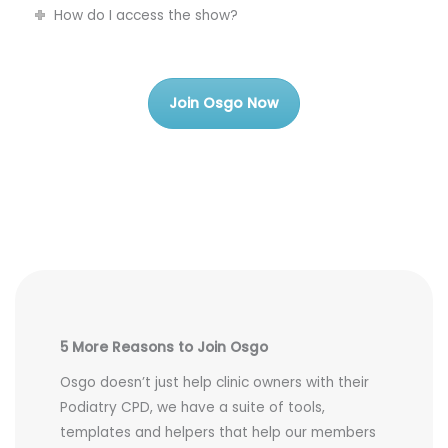
How do I access the show?
Join Osgo Now
5 More Reasons to Join Osgo
Osgo doesn’t just help clinic owners with their
Podiatry CPD, we have a suite of tools,
templates and helpers that help our members