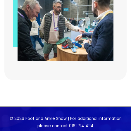
© 2026 Foot and Ankle Show | For additional information
please contact 0161 714 4114