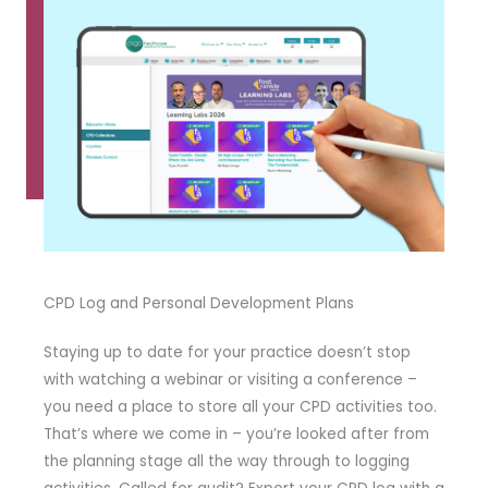
CPD Log and Personal Development Plans
Staying up to date for your practice doesn’t stop
with watching a webinar or visiting a conference –
you need a place to store all your CPD activities too.
That’s where we come in – you’re looked after from
the planning stage all the way through to logging