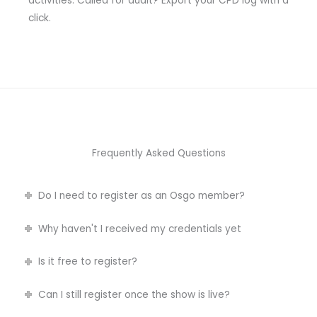
activities. Called for audit? Export your CPD log with a
click.
Frequently Asked Questions
Do I need to register as an Osgo member?
Why haven't I received my credentials yet
Is it free to register?
Can I still register once the show is live?