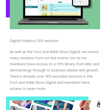
Digital Podiatry CPD sessions
As well as the Foot and Ankle Show Digital, we record
many sessions from our live events too so our
members have access to a CPD library from MSK and
dermatology through to business advice and growth.
There’s already over 140 recorded sessions in the
Foot and Ankle Show Digital and members have
access to even more.